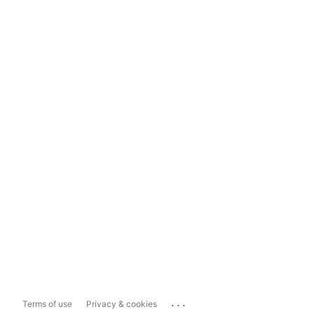
...
Terms of use
Privacy & cookies