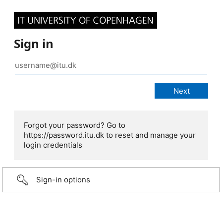
Sign in
Forgot your password? Go to
https://password.itu.dk to reset and manage your
login credentials
Sign-in options